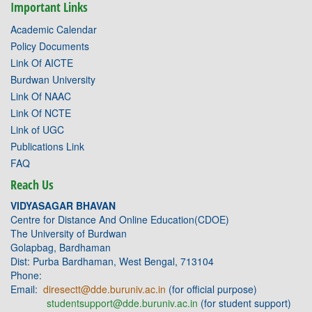
Important Links
Academic Calendar
Policy Documents
Link Of AICTE
Burdwan University
Link Of NAAC
Link Of NCTE
Link of UGC
Publications Link
FAQ
Reach Us
VIDYASAGAR BHAVAN
Centre for Distance And Online Education(CDOE)
The University of Burdwan
Golapbag, Bardhaman
Dist: Purba Bardhaman, West Bengal, 713104
Phone:
Email:
diresectt@dde.buruniv.ac.in
(for official purpose)
studentsupport@dde.buruniv.ac.in
(for student support)