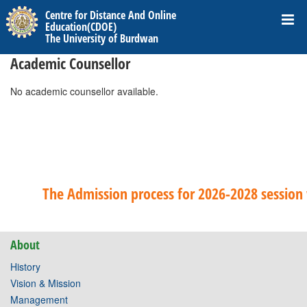
Centre for Distance And Online
Education(CDOE)
The University of Burdwan
Academic Counsellor
No academic counsellor available.
The Admission process for 2026-2028 session w
About
History
Vision & Mission
Management