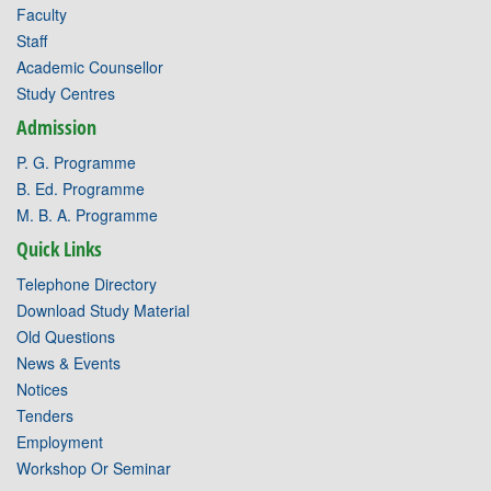
Faculty
Staff
Academic Counsellor
Study Centres
Admission
P. G. Programme
B. Ed. Programme
M. B. A. Programme
Quick Links
Telephone Directory
Download Study Material
Old Questions
News & Events
Notices
Tenders
Employment
Workshop Or Seminar