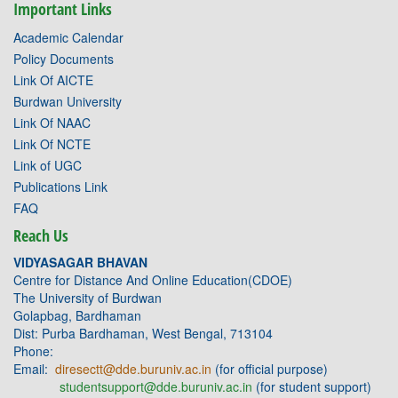
Important Links
Academic Calendar
Policy Documents
Link Of AICTE
Burdwan University
Link Of NAAC
Link Of NCTE
Link of UGC
Publications Link
FAQ
Reach Us
VIDYASAGAR BHAVAN
Centre for Distance And Online Education(CDOE)
The University of Burdwan
Golapbag, Bardhaman
Dist: Purba Bardhaman, West Bengal, 713104
Phone:
Email:
diresectt@dde.buruniv.ac.in
(for official purpose)
studentsupport@dde.buruniv.ac.in
(for student support)