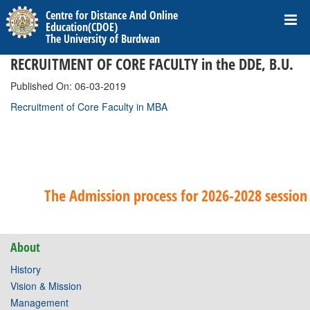
Centre for Distance And Online
Education(CDOE)
The University of Burdwan
RECRUITMENT OF CORE FACULTY in the DDE, B.U.
Published On: 06-03-2019
Recruitment of Core Faculty in MBA
The Admission process for 2026-2028 session 
About
History
Vision & Mission
Management