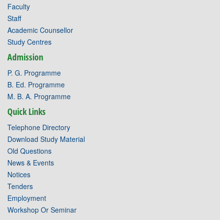
Faculty
Staff
Academic Counsellor
Study Centres
Admission
P. G. Programme
B. Ed. Programme
M. B. A. Programme
Quick Links
Telephone Directory
Download Study Material
Old Questions
News & Events
Notices
Tenders
Employment
Workshop Or Seminar