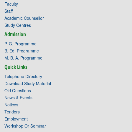
Faculty
Staff
Academic Counsellor
Study Centres
Admission
P. G. Programme
B. Ed. Programme
M. B. A. Programme
Quick Links
Telephone Directory
Download Study Material
Old Questions
News & Events
Notices
Tenders
Employment
Workshop Or Seminar