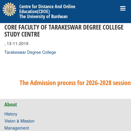
Centre for Distance And Online
Education(CDOE)
The University of Burdwan
CORE FACULTY OF TARAKESWAR DEGREE COLLEGE
STUDY CENTRE
, 13-11-2019
Tarakeswar Degree College
The Admission process for 2026-2028 session 
About
History
Vision & Mission
Management