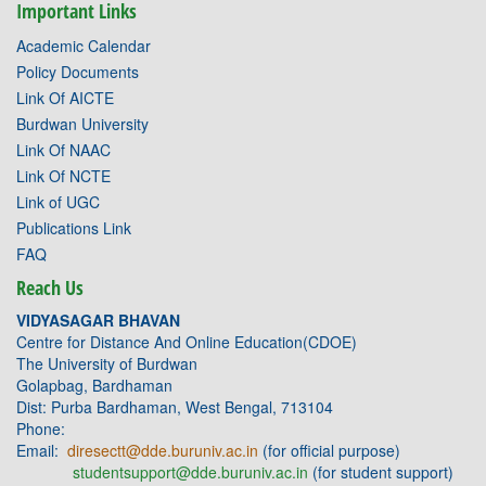
Important Links
Academic Calendar
Policy Documents
Link Of AICTE
Burdwan University
Link Of NAAC
Link Of NCTE
Link of UGC
Publications Link
FAQ
Reach Us
VIDYASAGAR BHAVAN
Centre for Distance And Online Education(CDOE)
The University of Burdwan
Golapbag, Bardhaman
Dist: Purba Bardhaman, West Bengal, 713104
Phone:
Email:
diresectt@dde.buruniv.ac.in
(for official purpose)
studentsupport@dde.buruniv.ac.in
(for student support)