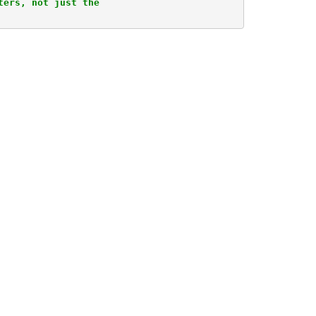
ers, not just the 
