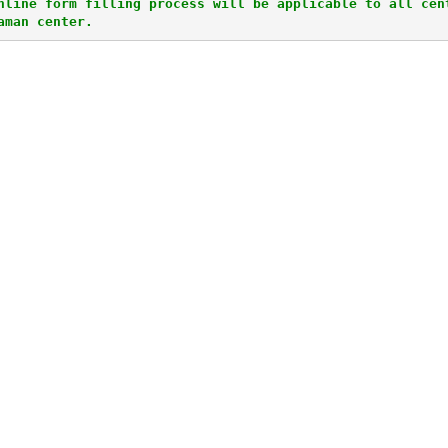
nline form filling process will be applicable to all cent
aman center.