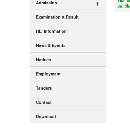
+
The o
Admission
Bardh
Examination & Result
HEI Information
News & Events
Notices
Employment
Tenders
Contact
Download