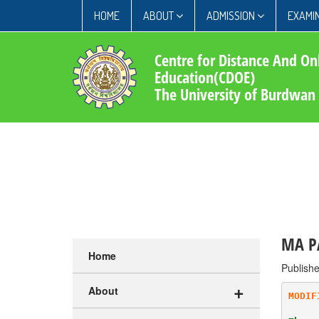
HOME
ABOUT
ADMISSION
EXAMIN
Centre for Distance And On
Education(CDOE)
The University of Burdwan
MA PA
Home
Publish
+
About
MODIF