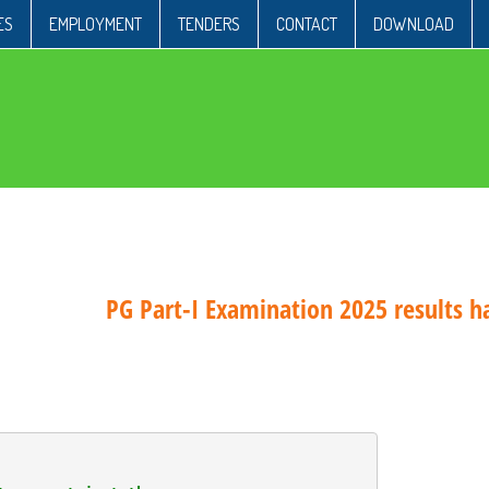
ES
EMPLOYMENT
TENDERS
CONTACT
DOWNLOAD
PG Part-I Examination 2025 results has