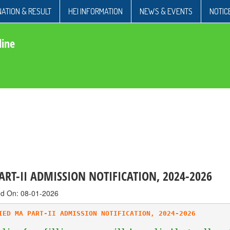
ATION & RESULT
HEI INFORMATION
NEWS & EVENTS
NOTIC
line
RT-II ADMISSION NOTIFICATION, 2024-2026
ed On: 08-01-2026
IED MA PART-II ADMISSION NOTIFICATION, 2024-2026