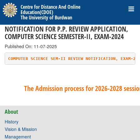
Centre for Distance And Online
Education(CDOE)
The University of Burdwan
NOTIFICATION FOR P.P. REVIEW APPLICATION,
COMPUTER SCIENCE SEMESTER-II, EXAM-2024
Published On: 11-07-2025
COMPUTER SCIENCE SEM-II REVIEW NOTIFICATION, EXAM-20
The Admission process for 2026-2028 session
About
History
Vision & Mission
Management