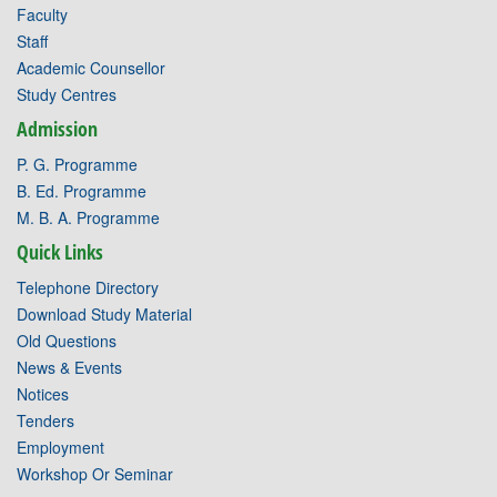
Faculty
Staff
Academic Counsellor
Study Centres
Admission
P. G. Programme
B. Ed. Programme
M. B. A. Programme
Quick Links
Telephone Directory
Download Study Material
Old Questions
News & Events
Notices
Tenders
Employment
Workshop Or Seminar