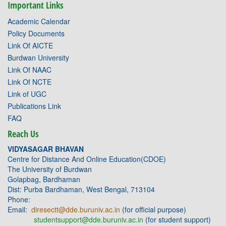
Important Links
Academic Calendar
Policy Documents
Link Of AICTE
Burdwan University
Link Of NAAC
Link Of NCTE
Link of UGC
Publications Link
FAQ
Reach Us
VIDYASAGAR BHAVAN
Centre for Distance And Online Education(CDOE)
The University of Burdwan
Golapbag, Bardhaman
Dist: Purba Bardhaman, West Bengal, 713104
Phone:
Email:
diresectt@dde.buruniv.ac.in
(for official purpose)
studentsupport@dde.buruniv.ac.in
(for student support)