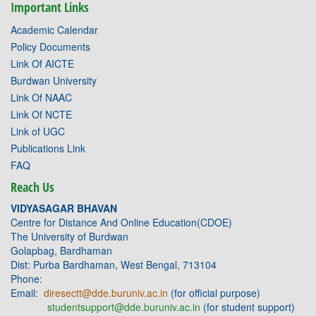
Important Links
Academic Calendar
Policy Documents
Link Of AICTE
Burdwan University
Link Of NAAC
Link Of NCTE
Link of UGC
Publications Link
FAQ
Reach Us
VIDYASAGAR BHAVAN
Centre for Distance And Online Education(CDOE)
The University of Burdwan
Golapbag, Bardhaman
Dist: Purba Bardhaman, West Bengal, 713104
Phone:
Email:
diresectt@dde.buruniv.ac.in
(for official purpose)
studentsupport@dde.buruniv.ac.in
(for student support)