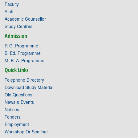
Faculty
Staff
Academic Counsellor
Study Centres
Admission
P. G. Programme
B. Ed. Programme
M. B. A. Programme
Quick Links
Telephone Directory
Download Study Material
Old Questions
News & Events
Notices
Tenders
Employment
Workshop Or Seminar