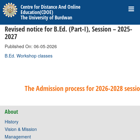
Centre for Distance And Online
Education(CDOE)
The University of Burdwan
Revised notice for B.Ed. (Part-I), Session – 2025-
2027
Published On: 06-05-2026
B.Ed. Workshop classes
The Admission process for 2026-2028 session
About
History
Vision & Mission
Management