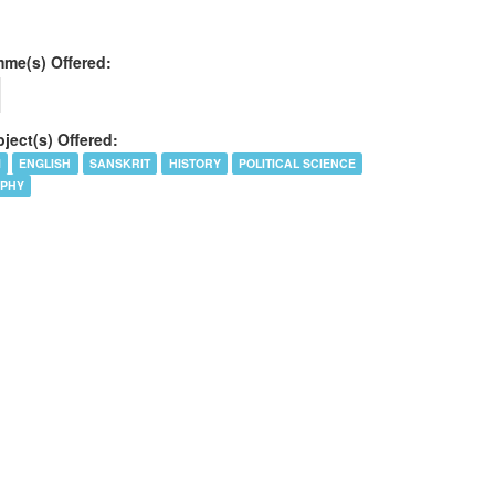
me(s) Offered:
ject(s) Offered:
I
ENGLISH
SANSKRIT
HISTORY
POLITICAL SCIENCE
OPHY