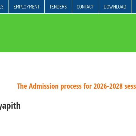
ES
EMPLOYMENT
TENDERS
CONTACT
DOWNLOAD
The Admission process for 2026-2028 sessio
yapith