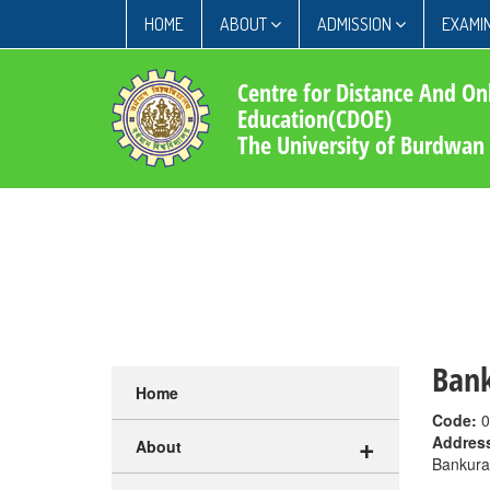
HOME
ABOUT
ADMISSION
EXAMIN
Centre for Distance And On
Education(CDOE)
The University of Burdwan
Bank
Home
Code:
0
+
Addres
About
Bankura