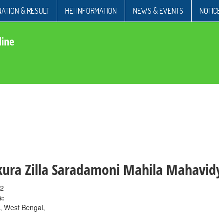
ATION & RESULT
HEI INFORMATION
NEWS & EVENTS
NOTIC
line
ura Zilla Saradamoni Mahila Mahavid
2
s:
, West Bengal,