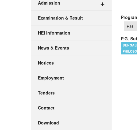
+
Admission
Program
Examination & Result
P.G.
HEI Information
P.G. Sub
BENGAL
News & Events
PHILOS
Notices
Employment
Tenders
Contact
Download